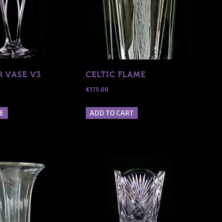
R VASE V3
CELTIC FLAME
€
175.00
E
ADD TO CART