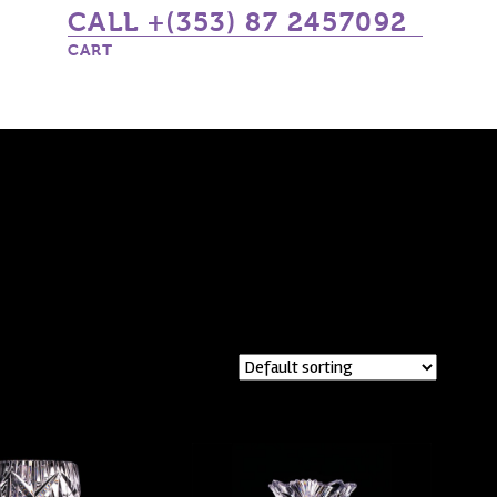
CALL +(353) 87 2457092
CART