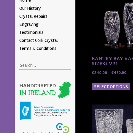
Home
Skip to content
Menu
Our History
Crystal Repairs
Engraving
Testimonials
Contact Cork Crystal
Terms & Conditions
BANTRY BAY VAS
SIZES) V21
Search
Pri
€
240.00
–
€
470.00
ran
T
SELECT OPTIONS
€24
p
thr
h
€47
m
v
T
o
m