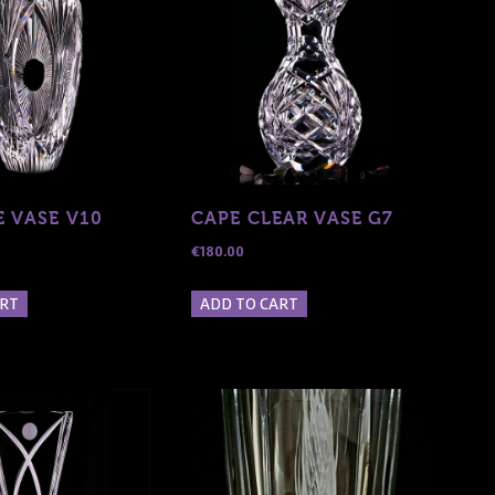
E VASE V10
CAPE CLEAR VASE G7
€
180.00
ART
ADD TO CART