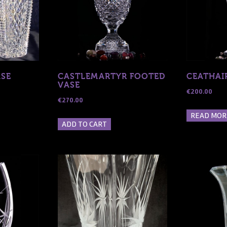
e
hosen
n
he
roduct
age
ASE
CASTLEMARTYR FOOTED
CEATHAI
VASE
€
200.00
€
270.00
READ MOR
ADD TO CART