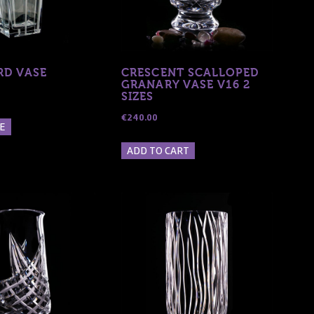
D VASE
CRESCENT SCALLOPED
GRANARY VASE V16 2
SIZES
€
240.00
E
ADD TO CART