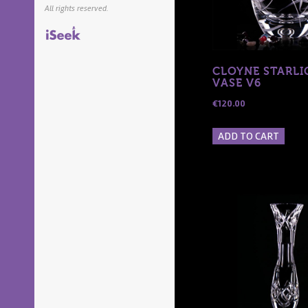
All rights reserved.
iSeek.ie
CLOYNE STARLI
VASE V6
€
120.00
ADD TO CART