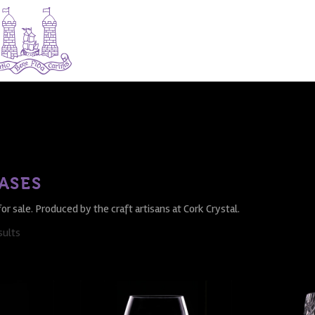
ASES
for sale. Produced by the craft artisans at Cork Crystal.
sults