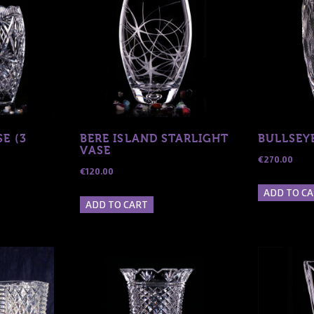
E (3
BERE ISLAND STARLIGHT
BULLSEY
VASE
€
270.00
ce
€
120.00
ge:
his
ADD TO C
ADD TO CART
0.00
roduct
ough
as
0.00
ultiple
ariants.
he
ptions
ay