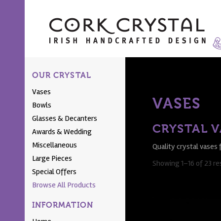
OUR CRYSTAL
Vases
VASES
Bowls
Glasses & Decanters
CRYSTAL V
Awards & Wedding
Miscellaneous
Quality crystal vases 
Large Pieces
Showing 1–16 of 23 re
Special Offers
Browse All Products
INFORMATION