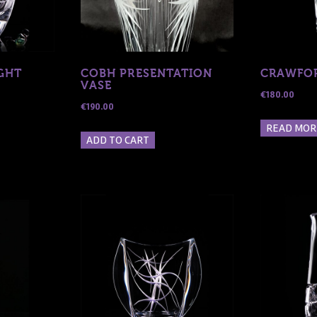
GHT
COBH PRESENTATION
CRAWFOR
VASE
€
180.00
€
190.00
READ MOR
ADD TO CART