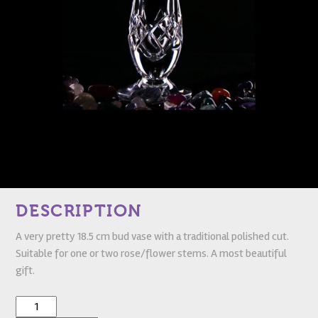
DESCRIPTION
A very pretty 18.5 cm bud vase with a traditional polished cut.
Suitable for one or two rose/flower stems. A most beautiful
gift.
Glandore