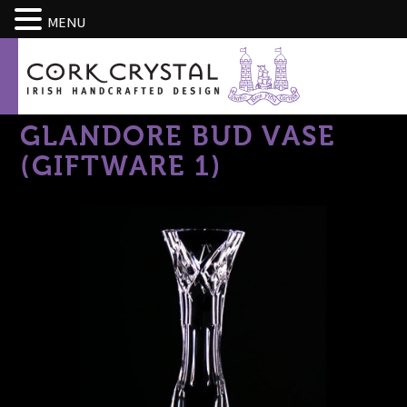
CART
MENU
GLANDORE BUD VASE
(GIFTWARE 1)