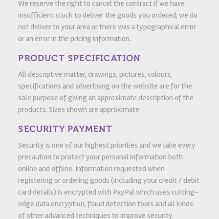
We reserve the right to cancel the contract if we have
insufficient stock to deliver the goods you ordered, we do
not deliver to your area or there was a typographical error
or an error in the pricing information.
PRODUCT SPECIFICATION
All descriptive matter, drawings, pictures, colours,
specifications and advertising on the website are for the
sole purpose of giving an approximate description of the
products. Sizes shown are approximate
SECURITY PAYMENT
Security is one of our highest priorities and we take every
precaution to protect your personal information both
online and offline. Information requested when
registering or ordering goods (including your credit / debit
card details) is encrypted with PayPal which uses cutting-
edge data encryption, fraud detection tools and all kinds
of other advanced techniques to improve security.