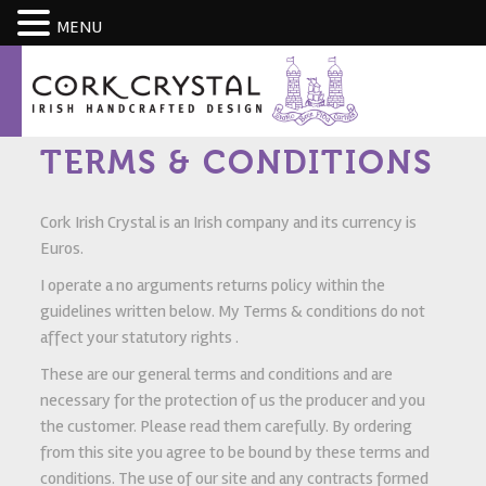
CART
MENU
TERMS & CONDITIONS
Cork Irish Crystal is an Irish company and its currency is
Euros.
I operate a no arguments returns policy within the
guidelines written below. My Terms & conditions do not
affect your statutory rights .
These are our general terms and conditions and are
necessary for the protection of us the producer and you
the customer. Please read them carefully. By ordering
from this site you agree to be bound by these terms and
conditions. The use of our site and any contracts formed