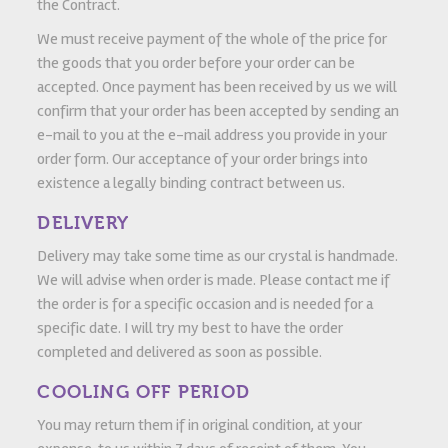
the Contract.
We must receive payment of the whole of the price for
the goods that you order before your order can be
accepted. Once payment has been received by us we will
confirm that your order has been accepted by sending an
e-mail to you at the e-mail address you provide in your
order form. Our acceptance of your order brings into
existence a legally binding contract between us.
DELIVERY
Delivery may take some time as our crystal is handmade.
We will advise when order is made. Please contact me if
the order is for a specific occasion and is needed for a
specific date. I will try my best to have the order
completed and delivered as soon as possible.
COOLING OFF PERIOD
You may return them if in original condition, at your