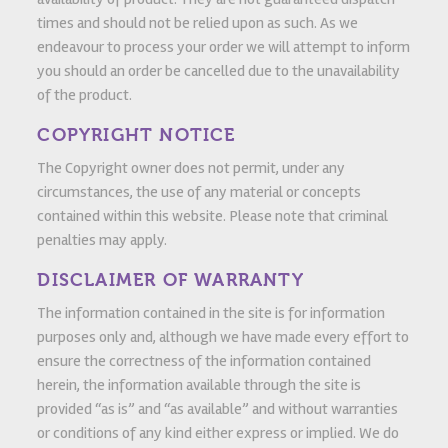
times and should not be relied upon as such. As we
endeavour to process your order we will attempt to inform
you should an order be cancelled due to the unavailability
of the product.
COPYRIGHT NOTICE
The Copyright owner does not permit, under any
circumstances, the use of any material or concepts
contained within this website. Please note that criminal
penalties may apply.
DISCLAIMER OF WARRANTY
The information contained in the site is for information
purposes only and, although we have made every effort to
ensure the correctness of the information contained
herein, the information available through the site is
provided “as is” and “as available” and without warranties
or conditions of any kind either express or implied. We do