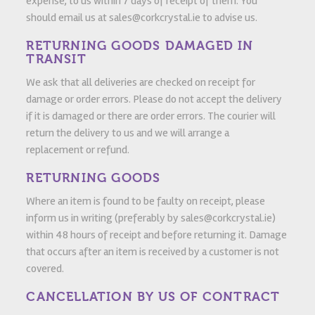
expense, to us within 7 days of receipt of them. You
should email us at sales@corkcrystal.ie to advise us.
RETURNING GOODS DAMAGED IN
TRANSIT
We ask that all deliveries are checked on receipt for
damage or order errors. Please do not accept the delivery
if it is damaged or there are order errors. The courier will
return the delivery to us and we will arrange a
replacement or refund.
RETURNING GOODS
Where an item is found to be faulty on receipt, please
inform us in writing (preferably by sales@corkcrystal.ie)
within 48 hours of receipt and before returning it. Damage
that occurs after an item is received by a customer is not
covered.
CANCELLATION BY US OF CONTRACT