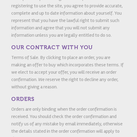
registering to use the site, you agree to provide accurate,
complete and up to date information about yourself. You
represent that you have the lawful right to submit such
information and agree that you will not submit any
information unless you are legally entitled to do so.
OUR CONTRACT WITH YOU
Terms of Sale. By clicking to place an order, you are
making an offer to buy which incorporates these terms. If
we elect to accept your offer, you will receive an order
confirmation. We reserve the right to decline any order,
without giving a reason.
ORDERS
Orders are only binding when the order confirmation is
received. You should check the order confirmation and
notify us of any mistake by email immediately, otherwise
the details stated in the order confirmation will apply to