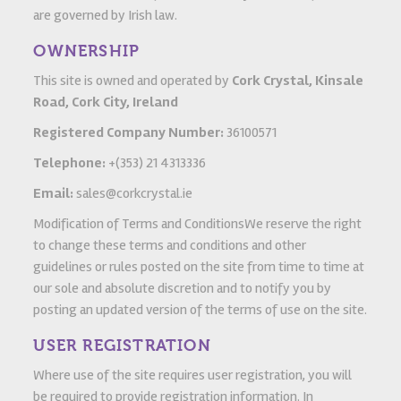
are governed by Irish law.
OWNERSHIP
This site is owned and operated by
Cork Crystal, Kinsale
Road, Cork City, Ireland
Registered Company Number:
36100571
Telephone:
+(353) 21 4313336
Email:
sales@corkcrystal.ie
Modification of Terms and ConditionsWe reserve the right
to change these terms and conditions and other
guidelines or rules posted on the site from time to time at
our sole and absolute discretion and to notify you by
posting an updated version of the terms of use on the site.
USER REGISTRATION
Where use of the site requires user registration, you will
be required to provide registration information. In