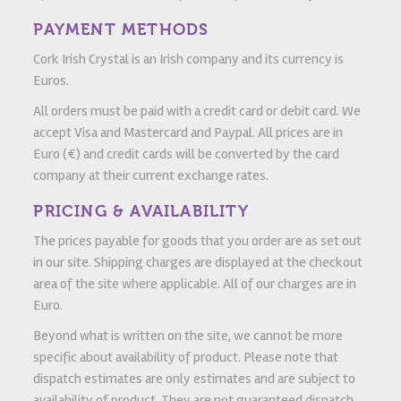
PAYMENT METHODS
Cork Irish Crystal is an Irish company and its currency is
Euros.
All orders must be paid with a credit card or debit card. We
accept Visa and Mastercard and Paypal. All prices are in
Euro (€) and credit cards will be converted by the card
company at their current exchange rates.
PRICING & AVAILABILITY
The prices payable for goods that you order are as set out
in our site. Shipping charges are displayed at the checkout
area of the site where applicable. All of our charges are in
Euro.
Beyond what is written on the site, we cannot be more
specific about availability of product. Please note that
dispatch estimates are only estimates and are subject to
availability of product. They are not guaranteed dispatch