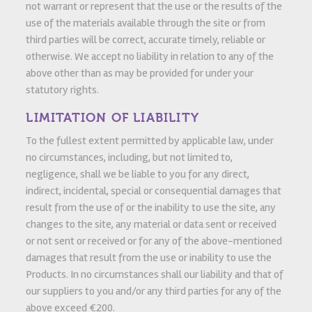
not warrant or represent that the use or the results of the
use of the materials available through the site or from
third parties will be correct, accurate timely, reliable or
otherwise. We accept no liability in relation to any of the
above other than as may be provided for under your
statutory rights.
LIMITATION OF LIABILITY
To the fullest extent permitted by applicable law, under
no circumstances, including, but not limited to,
negligence, shall we be liable to you for any direct,
indirect, incidental, special or consequential damages that
result from the use of or the inability to use the site, any
changes to the site, any material or data sent or received
or not sent or received or for any of the above-mentioned
damages that result from the use or inability to use the
Products. In no circumstances shall our liability and that of
our suppliers to you and/or any third parties for any of the
above exceed €200.